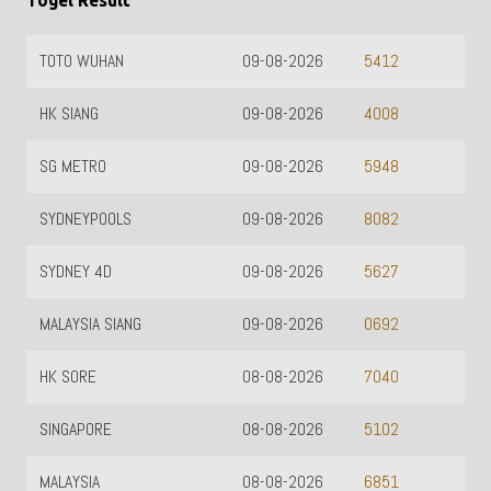
Togel Result
TOTO WUHAN
09-08-2026
5412
HK SIANG
09-08-2026
4008
SG METRO
09-08-2026
5948
SYDNEYPOOLS
09-08-2026
8082
SYDNEY 4D
09-08-2026
5627
MALAYSIA SIANG
09-08-2026
0692
HK SORE
08-08-2026
7040
SINGAPORE
08-08-2026
5102
MALAYSIA
08-08-2026
6851