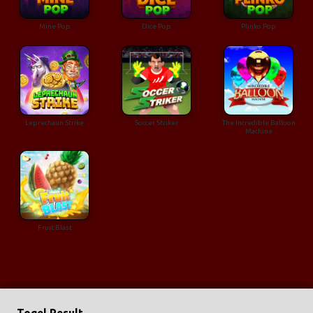
Mine Pop
Dice Pop
Plinko Pop
Leprechaun Strike
Soccer Striker
The Incredible Balloon
Machine
Fruit Blast