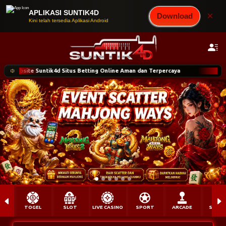
APLIKASI SUNTIK4D
×
Download
Kini telah tersedia Aplikasi Android
 Website Suntik4d Situs Betting Online Aman dan Terpercaya
Selam
TOGEL
SLOT
LIVE CASINO
SPORT
ARCADE
SABU