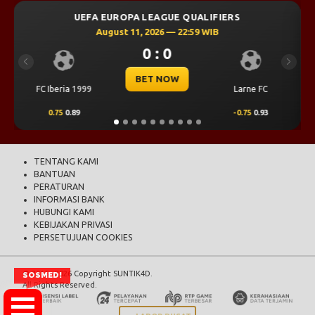
UE QUALIFIERS
UEFA CHAMPIONS LEAGUE Q
— 22:59 WIB
August 11, 2026 — 22:5
0
0 : 0
Previous
Next
OW
BET NOW
Larne FC
Bodo Glimt
-0.75
0.93
0.75
0.77
TENTANG KAMI
BANTUAN
PERATURAN
INFORMASI BANK
HUBUNGI KAMI
KEBIJAKAN PRIVASI
PERSETUJUAN COOKIES
© 2015 - 2026 Copyright SUNTIK4D.
SOSMED!
All Rights Reserved.