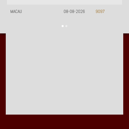
MACAU
08-08-2026
9097