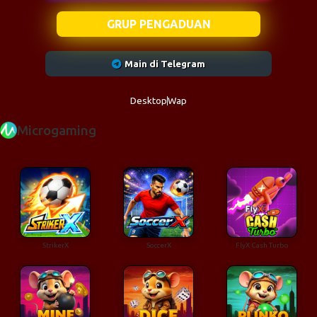
GRUP PENGADUAN
Main di Telegram
Desktop
Wap
Microgaming
StrikerX
SoccerX
FlyX Cash Turbo