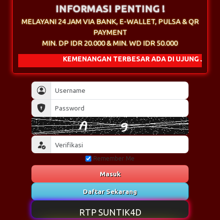
INFORMASI PENTING !
MELAYANI 24 JAM VIA BANK, E-WALLET, PULSA & QR
PAYMENT
MIN. DP IDR 20.000 & MIN. WD IDR 50.000
KEMENANGAN TERBESAR ADA DI UJUNG JARIMU !
Remember Me
Masuk
Daftar Sekarang
RTP SUNTIK4D