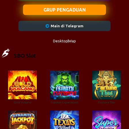
GRUP PENGADUAN
Main di Telegram
Desktop
Wap
SBO Slot
Gold Volcano
Franken Experiment
Fortune Thai