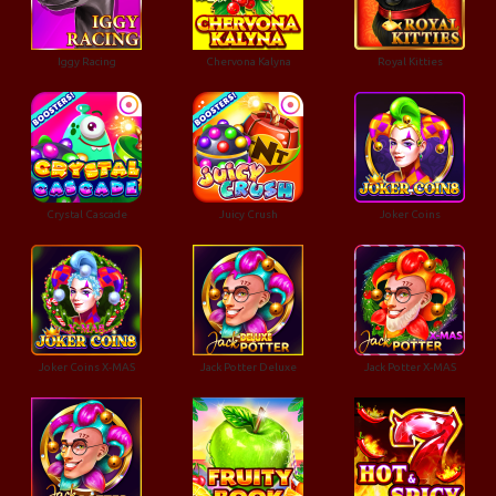
Iggy Racing
Chervona Kalyna
Royal Kitties
Crystal Cascade
Juicy Crush
Joker Coins
Joker Coins X-MAS
Jack Potter Deluxe
Jack Potter X-MAS