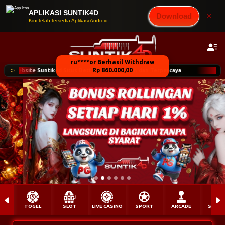
APLIKASI SUNTIK4D
×
Download
Kini telah tersedia Aplikasi Android
ru****or Berhasil Withdraw
Rp 860.000,00
tik4d Situs Betting Online Aman dan Terpercaya
Selamat Datang di
TOGEL
SLOT
LIVE CASINO
SPORT
ARCADE
SABU