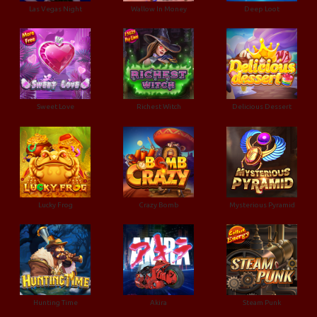
Las Vegas Night
Wallow In Money
Deep Loot
Sweet Love
Richest Witch
Delicious Dessert
Lucky Frog
Crazy Bomb
Mysterious Pyramid
Hunting Time
Akira
Steam Punk