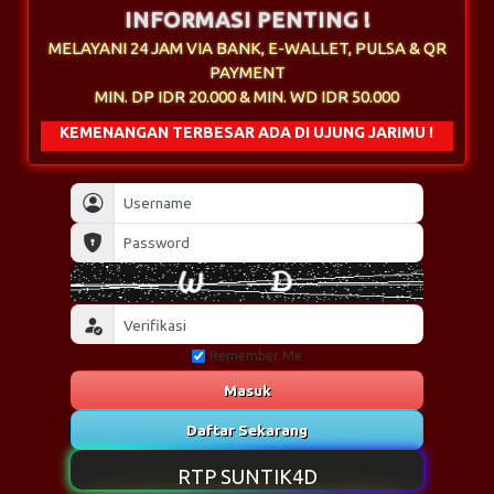
INFORMASI PENTING !
MELAYANI 24 JAM VIA BANK, E-WALLET, PULSA & QR
PAYMENT
MIN. DP IDR 20.000 & MIN. WD IDR 50.000
NANGAN TERBESAR ADA DI UJUNG JARIMU !
Remember Me
Masuk
Daftar Sekarang
RTP SUNTIK4D