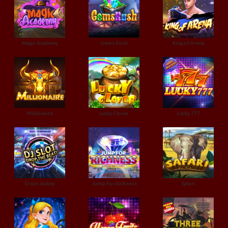
Magic Academy
Gems Rush
King of Arena
Millionaire
Lucky Clover
Lucky 777
Disco Jockey
Jump For Richness
Safari