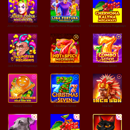
Joker Coins Megaways
Liga Fortuna Megaways
Chervona Kalyna Megaways
Jack Potter Megaways
Hot and Spicy Megaways
Combo Seven
Happy Cookie
Christmas Seven
Inca Son