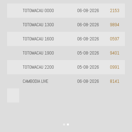
TOTOMACAU 0000
06-08-2026
2153
TOTOMACAU 1300
06-08-2026
9894
TOTOMACAU 1600
06-08-2026
0597
TOTOMACAU 1900
05-08-2026
9401
TOTOMACAU 2200
05-08-2026
0991
CAMBODIA LIVE
06-08-2026
8141