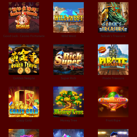
Good Luck - Casino Fortunate
Wild West
Sobek's Treasure
Golden Temple
Super Rich
Pirate Treasure
Crazy Gold
Money Tree
Fruit Ripe