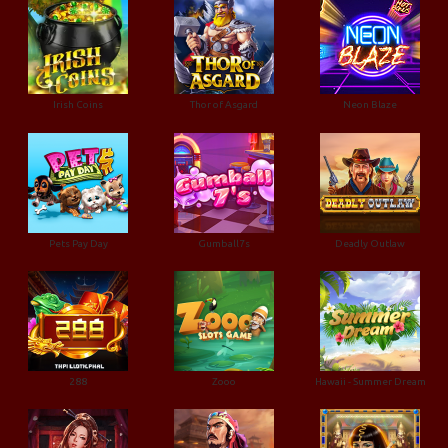
Irish Coins
Thor of Asgard
Neon Blaze
Pets Pay Day
Gumball7s
Deadly Outlaw
288
Zooo
Hawaii - Summer Dream