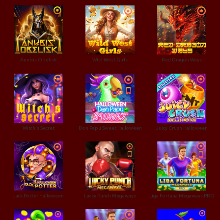
Anubis Obelisk
Wild West Girls
Red Dragon Ways
Witch's Secret
Don Papu Sweet Halloween
Juicy Crush Halloween
Jack Potter Halloween
Lucky Punch Megaways
Liga Fortuna Megaways PRO