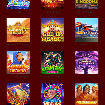
Alice
Happy Fruits
Three Kingdoms
Journey To The West
God Of Wealth
Highroad King
Caramelo Jackpot
Western Zombie
Forest Treasures