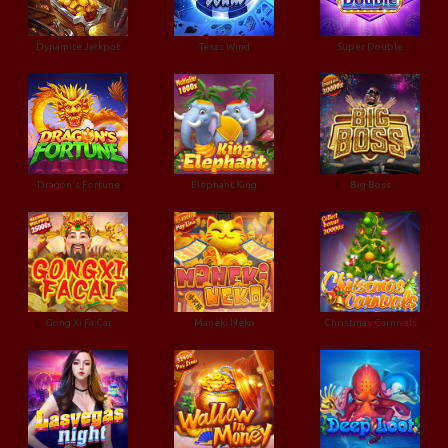
Dynamite Jackpot
Texas Wind
Super Double
Dragon's Fortune
Elephant King
Big Boss
Gong Xi Fa Cai
Maneki Neko
Christmas Carnivals