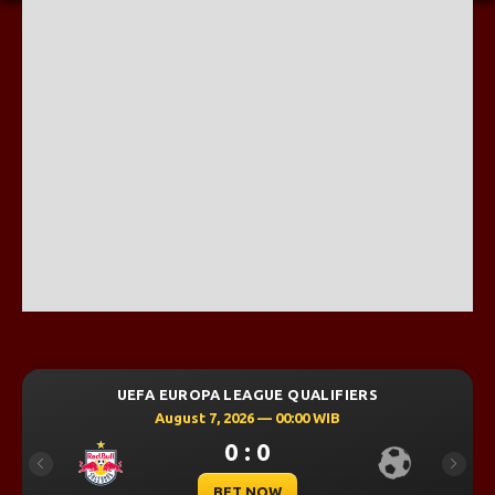
UEFA EUROPA LEAGUE QUALIFIERS
August 7, 2026 — 00:00 WIB
0 : 0
Previous
Next
BET NOW