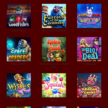
Good Fishes
Parrots Of Caribbean
Lotto Lucky
Space Traders
Robin Hood and his Merry
The Big Deal
Wins
Wishes
Squish
Dragon Coins