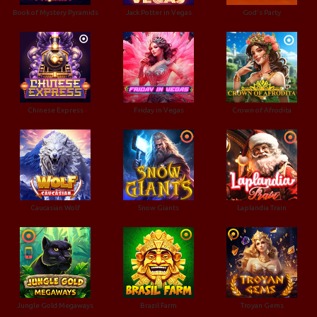
Book of Mystery Pyramids
Jack Potter in Vegas
God's Party
Chinese Express
Friday in Vegas
Crown of Afrodita
Caucasian Wolf
Snow Giants
Laplandia Train
Jungle Gold Megaways
Brazil Farm
Troyan Gems