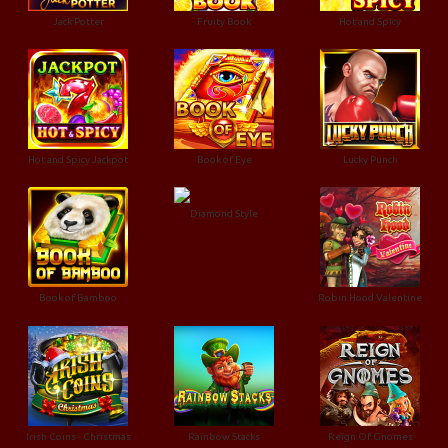
Jack Potter
Fruity Book
Hot and Spicy
Hot and Spicy Jackpot
Book of Eye
Lucky Punch
Diamond Style
Book of Bamboo
Robin Hood Valentine
Irish Coins - Christmas
Rainbow Stacks
Reign Of Gnomes