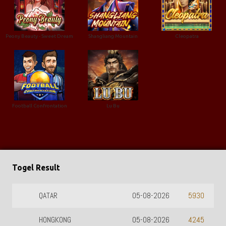
Peony Beauty - Sweet Dream
Shangliang Mountain
Cleopatra
Football Confrontation
Lu Bu
Togel Result
QATAR
05-08-2026
5930
HONGKONG
05-08-2026
4245